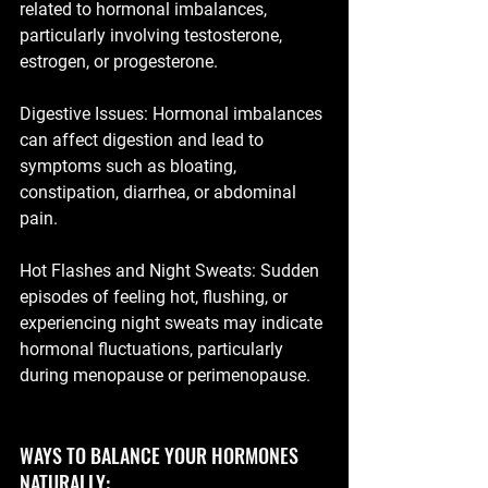
related to hormonal imbalances, 
particularly involving testosterone, 
estrogen, or progesterone.
Digestive Issues: Hormonal imbalances 
can affect digestion and lead to 
symptoms such as bloating, 
constipation, diarrhea, or abdominal 
pain.
Hot Flashes and Night Sweats: Sudden 
episodes of feeling hot, flushing, or 
experiencing night sweats may indicate 
hormonal fluctuations, particularly 
during menopause or perimenopause.
WAYS TO BALANCE YOUR HORMONES 
NATURALLY: