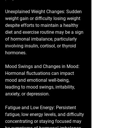
Unexplained Weight Changes: Sudden 
weight gain or difficulty losing weight 
despite efforts to maintain a healthy 
diet and exercise routine may be a sign 
of hormonal imbalance, particularly 
involving insulin, cortisol, or thyroid 
hormones.
Mood Swings and Changes in Mood: 
Hormonal fluctuations can impact 
mood and emotional well-being, 
leading to mood swings, irritability, 
anxiety, or depression.
Fatigue and Low Energy: Persistent 
fatigue, low energy levels, and difficulty 
concentrating or staying focused may 