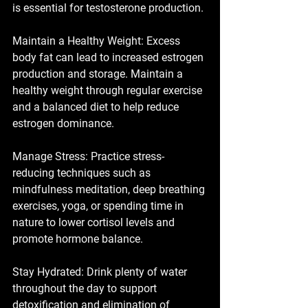
is essential for testosterone production.
Maintain a Healthy Weight: Excess 
body fat can lead to increased estrogen 
production and storage. Maintain a 
healthy weight through regular exercise 
and a balanced diet to help reduce 
estrogen dominance.
Manage Stress: Practice stress-
reducing techniques such as 
mindfulness meditation, deep breathing 
exercises, yoga, or spending time in 
nature to lower cortisol levels and 
promote hormone balance.
Stay Hydrated: Drink plenty of water 
throughout the day to support 
detoxification and elimination of 