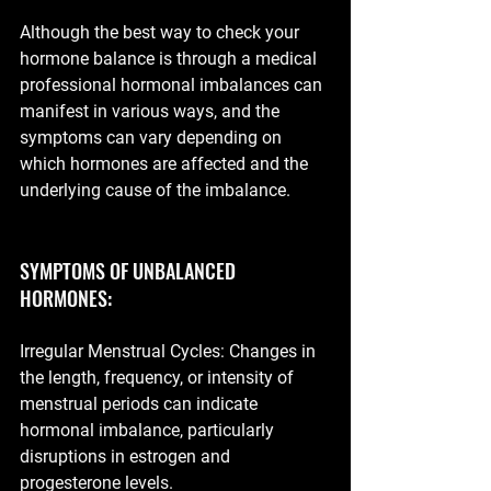
Although the best way to check your 
hormone balance is through a medical 
professional hormonal imbalances can 
manifest in various ways, and the 
symptoms can vary depending on 
which hormones are affected and the 
underlying cause of the imbalance.
SYMPTOMS OF UNBALANCED 
HORMONES:
Irregular Menstrual Cycles: Changes in 
the length, frequency, or intensity of 
menstrual periods can indicate 
hormonal imbalance, particularly 
disruptions in estrogen and 
progesterone levels.