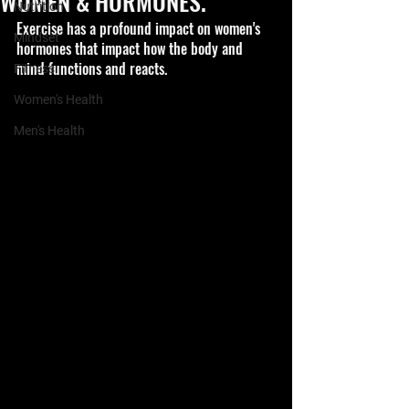
WOMEN & HORMONES.
Nutrition
Exercise has a profound impact on women's 
Mindset
hormones that impact how the body and 
mind functions and reacts.
Fitness
Women's Health
Men's Health