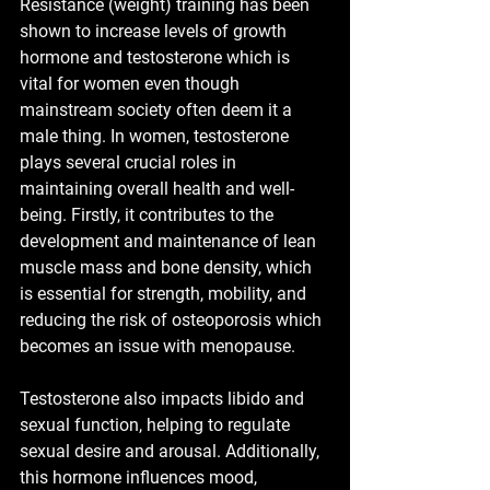
Resistance (weight) training has been 
shown to increase levels of growth 
hormone and testosterone which is 
vital for women even though 
mainstream society often deem it a 
male thing. In women, testosterone 
plays several crucial roles in 
maintaining overall health and well-
being. Firstly, it contributes to the 
development and maintenance of lean 
muscle mass and bone density, which 
is essential for strength, mobility, and 
reducing the risk of osteoporosis which 
becomes an issue with menopause.
Testosterone also impacts libido and 
sexual function, helping to regulate 
sexual desire and arousal. Additionally, 
this hormone influences mood, 