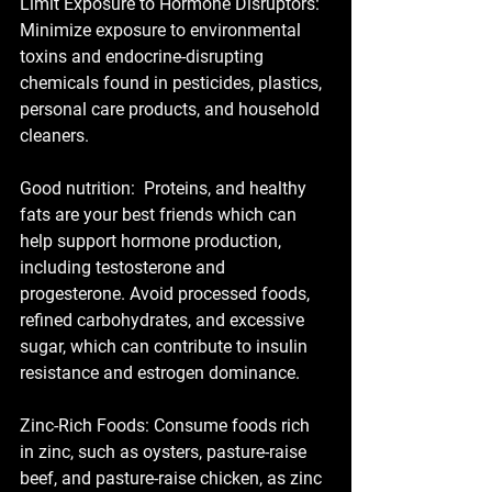
Limit Exposure to Hormone Disruptors: 
Minimize exposure to environmental 
toxins and endocrine-disrupting 
chemicals found in pesticides, plastics, 
personal care products, and household 
cleaners.
Good nutrition:  Proteins, and healthy 
fats are your best friends which can 
help support hormone production, 
including testosterone and 
progesterone. Avoid processed foods, 
refined carbohydrates, and excessive 
sugar, which can contribute to insulin 
resistance and estrogen dominance.
Zinc-Rich Foods: Consume foods rich 
in zinc, such as oysters, pasture-raise 
beef, and pasture-raise chicken, as zinc 