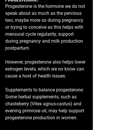
Progesterone is the hormone we do not 
speak about as much as the pervious 
two, maybe more so during pregnancy 
or trying to conceive as this helps with 
mensural cycle regularity, support 
during pregnancy and milk production 
postpartum.
However, progesterone also helps lower 
estrogen levels, which we no know can 
cause a host of health issues.
Supplements to balance progesterone:  
Some herbal supplements, such as 
chasteberry (Vitex agnus-castus) and 
evening primrose oil, may help support 
progesterone production in women.