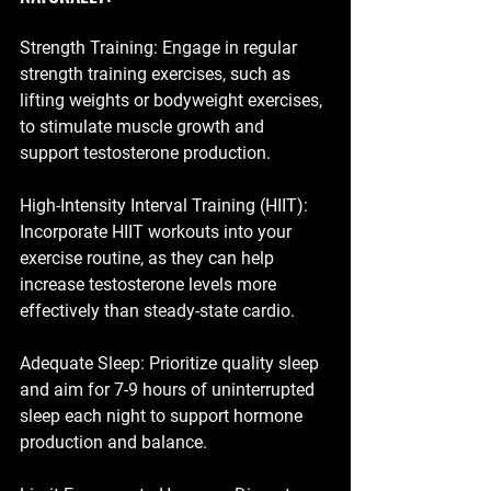
Strength Training: Engage in regular 
strength training exercises, such as 
lifting weights or bodyweight exercises, 
to stimulate muscle growth and 
support testosterone production.
High-Intensity Interval Training (HIIT): 
Incorporate HIIT workouts into your 
exercise routine, as they can help 
increase testosterone levels more 
effectively than steady-state cardio.
Adequate Sleep: Prioritize quality sleep 
and aim for 7-9 hours of uninterrupted 
sleep each night to support hormone 
production and balance.