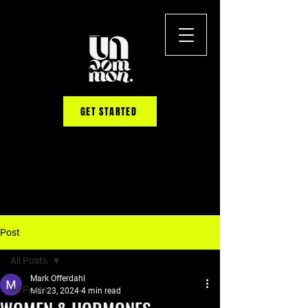
GET STARTED
Post
All Posts
Mark Offerdahl
All Posts
Mar 23, 2024
4 min read