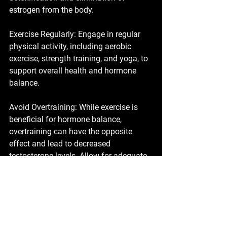
estrogen from the body.
Exercise Regularly: Engage in regular 
physical activity, including aerobic 
exercise, strength training, and yoga, to 
support overall health and hormone 
balance.
Avoid Overtraining: While exercise is 
beneficial for hormone balance, 
overtraining can have the opposite 
effect and lead to decreased 
testosterone levels. Allow for adequate 
rest and recovery between workouts. 
Vitamin D: Ensure adequate intake of 
vitamin D through sunlight exposure 
and/or supplementation, as vitamin D 