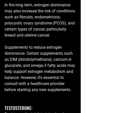
In the long term, estrogen dominance 
may also increase the risk of conditions 
such as fibroids, endometriosis, 
polycystic ovary syndrome (PCOS), and 
certain types of cancer, particularly 
breast and uterine cancer.
Supplements to reduce estrogen 
dominance: Certain supplements such 
as DIM (diindolylmethane), calcium-d-
glucarate, and omega-3 fatty acids may 
help support estrogen metabolism and 
balance. However, it's essential to 
consult with a healthcare provider 
before starting any new supplements.
TESTOSTERONE: