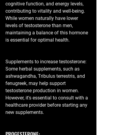
cognitive function, and energy levels, 
contributing to vitality and well-being. 
While women naturally have lower 
levels of testosterone than men, 
maintaining a balance of this hormone 
is essential for optimal health.
Supplements to increase testosterone:  
Some herbal supplements, such as 
ashwagandha, Tribulus terrestris, and 
fenugreek, may help support 
testosterone production in women. 
However, it's essential to consult with a 
healthcare provider before starting any 
new supplements.
PROGESTERONE: