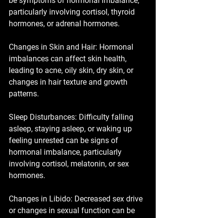
be symptoms of hormonal imbalance, 
particularly involving cortisol, thyroid 
hormones, or adrenal hormones.
Changes in Skin and Hair: Hormonal 
imbalances can affect skin health, 
leading to acne, oily skin, dry skin, or 
changes in hair texture and growth 
patterns.
Sleep Disturbances: Difficulty falling 
asleep, staying asleep, or waking up 
feeling unrested can be signs of 
hormonal imbalance, particularly 
involving cortisol, melatonin, or sex 
hormones.
Changes in Libido: Decreased sex drive 
or changes in sexual function can be 