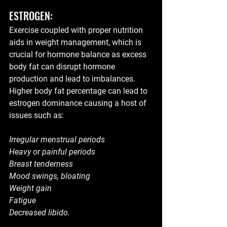
ESTROGEN:
Exercise coupled with proper nutrition  
aids in weight management, which is 
crucial for hormone balance as excess 
body fat can disrupt hormone 
production and lead to imbalances. 
Higher body fat percentage can lead to 
estrogen dominance causing a host of 
issues such as:
Irregular menstrual periods
Heavy or painful periods
Breast tenderness
Mood swings, bloating
Weight gain
Fatigue
Decreased libido.