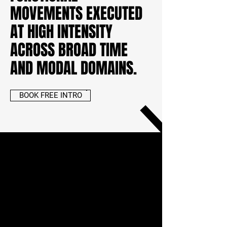
MOVEMENTS EXECUTED
AT HIGH INTENSITY
ACROSS BROAD TIME
AND MODAL DOMAINS.
BOOK FREE INTRO