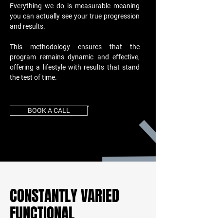
Everything we do is measurable meaning
you can actually see your true progression
and results.
This methodology ensures that the
program remains dynamic and effective,
offering a lifestyle with results that stand
the test of time.
BOOK A CALL
CONSTANTLY VARIED
FUNCTIONAL