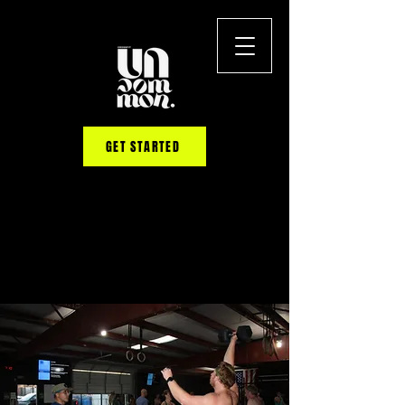
GET STARTED