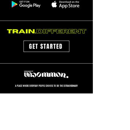
GET STARTED
A PLACE WHERE EVERYDAY PEOPLE CHOOSE TO DO THE EXTRAORDINARY
GET STARTED