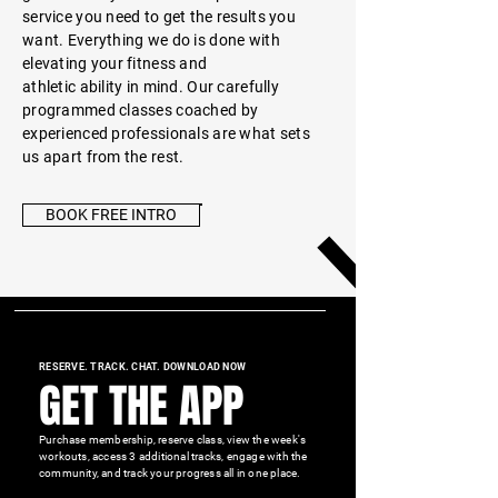
service you need to get the
results you
want.
Everything we do is done with
elevating your fitness and
athletic
ability in mind. Our carefully
programmed classes coached by
experienced professionals are what sets
us apart from the rest.
BOOK FREE INTRO
RESERVE. TRACK. CHAT. DOWNLOAD NOW
GET THE APP
Purchase membership, reserve class, view the week's
workouts, access 3 additional tracks, engage with the
community, and track your progress all in one place.