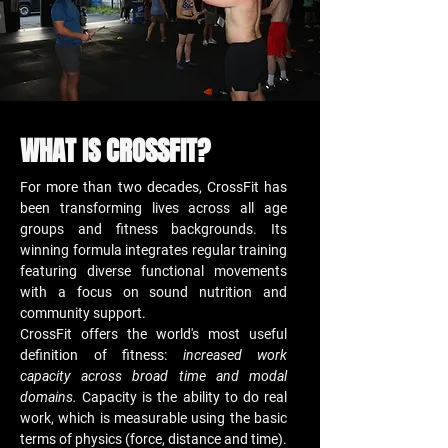
WHAT IS CROSSFIT?
For more than two decades, CrossFit has
been transforming lives across all age
groups and fitness backgrounds. Its
winning formula integrates regular training
featuring diverse functional movements
with a focus on sound nutrition and
community support.
CrossFit offers the world's most useful
definition of fitness:
increased work
capacity across broad time and modal
domains.
Capacity is the ability to do real
work, which is measurable using the basic
terms of physics (force, distance and time).