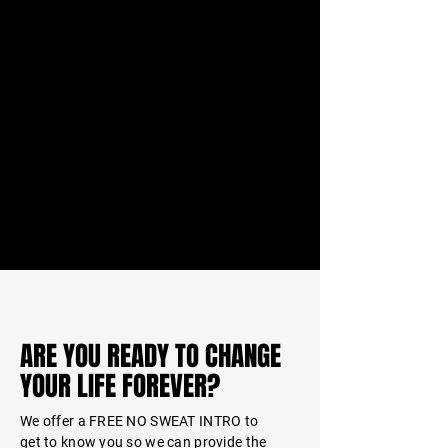
ARE YOU READY TO CHANGE
YOUR LIFE FOREVER?
We offer a FREE NO SWEAT INTRO to
get to
know
you so we can provide the