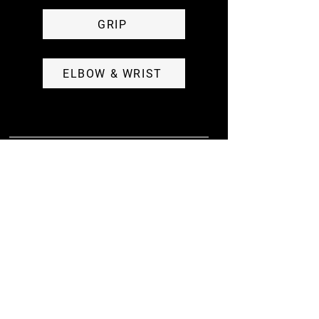
GRIP
ELBOW & WRIST
RESERVE. TRACK. CHAT. DOWNLOAD NOW
GET THE APP
Purchase membership, reserve class, view the week's
workouts, access 3 additional tracks, engage with the
community, and track your progress all in one place.