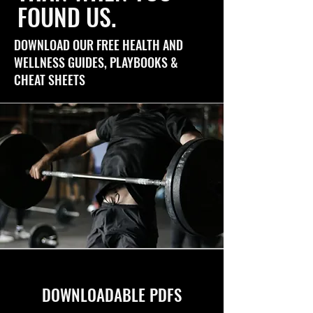
FOUND US.
DOWNLOAD OUR FREE HEALTH AND
WELLNESS GUIDES, PLAYBOOKS &
CHEAT SHEETS
DOWNLOADABLE PDFS