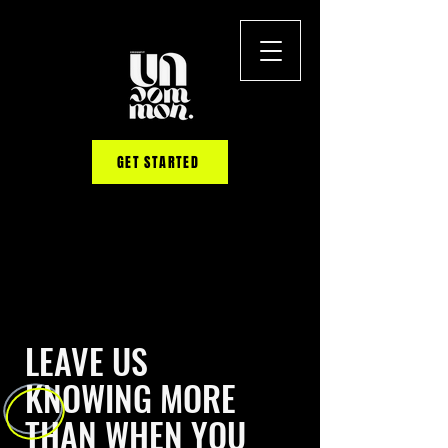
GET STARTED
LEAVE US
KNOWING MORE
THAN WHEN YOU