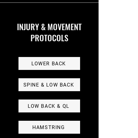
INJURY & MOVEMENT
PROTOCOLS
LOWER BACK
SPINE & LOW BACK
LOW BACK & QL
HAMSTRING