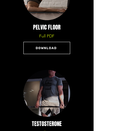
PELVIC FLOOR
Full PDF
DOWNLOAD
TESTOSTERONE