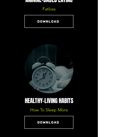
Fatloss
DOWNLOAD
HEALTHY-LIVING HABITS
How To Sleep More
DOWNLOAD