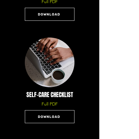
Full PDF
DOWNLOAD
SELF-CARE CHECKLIST
Full PDF
DOWNLOAD