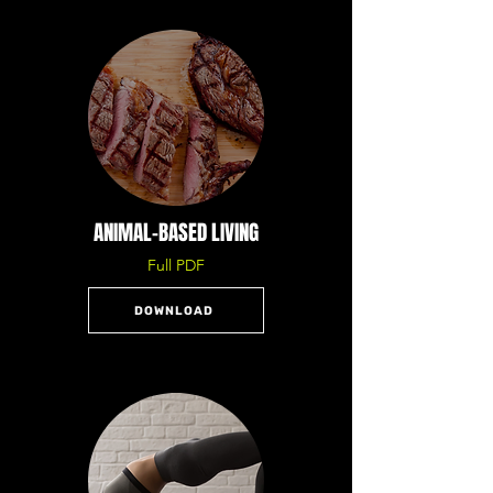
ANIMAL-BASED LIVING
Full PDF
DOWNLOAD