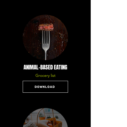
ANIMAL-BASED EATING
Grocery list
DOWNLOAD