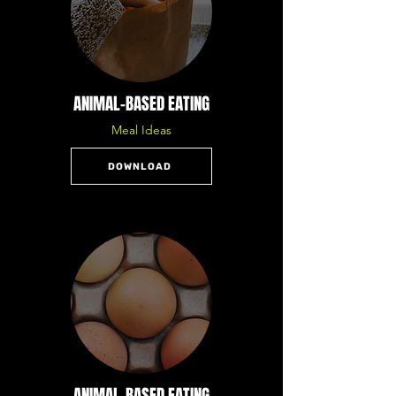
ANIMAL-BASED EATING
Meal Ideas
DOWNLOAD
ANIMAL-BASED EATING