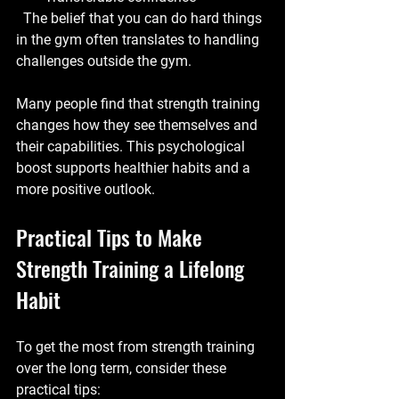
  The belief that you can do hard things 
in the gym often translates to handling 
challenges outside the gym.
Many people find that strength training 
changes how they see themselves and 
their capabilities. This psychological 
boost supports healthier habits and a 
more positive outlook.
Practical Tips to Make 
Strength Training a Lifelong 
Habit
To get the most from strength training 
over the long term, consider these 
practical tips: