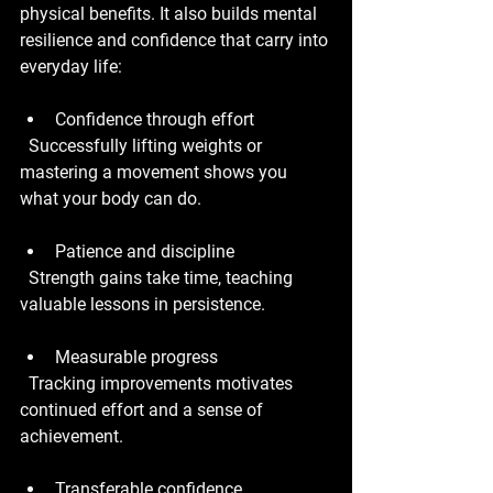
physical benefits. It also builds mental 
resilience and confidence that carry into 
everyday life:
Confidence through effort
  Successfully lifting weights or 
mastering a movement shows you 
what your body can do.
Patience and discipline
  Strength gains take time, teaching 
valuable lessons in persistence.
Measurable progress
  Tracking improvements motivates 
continued effort and a sense of 
achievement.
Transferable confidence