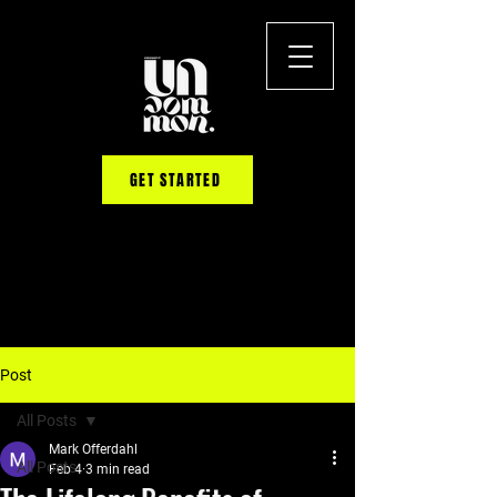
GET STARTED
Post
All Posts
Mark Offerdahl
All Posts
Feb 4
3 min read