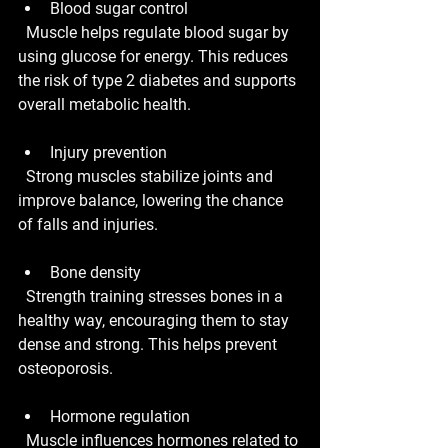
Blood sugar control
  Muscle helps regulate blood sugar by 
using glucose for energy. This reduces 
the risk of type 2 diabetes and supports 
overall metabolic health.
Injury prevention
  Strong muscles stabilize joints and 
improve balance, lowering the chance 
of falls and injuries.
Bone density
  Strength training stresses bones in a 
healthy way, encouraging them to stay 
dense and strong. This helps prevent 
osteoporosis.
Hormone regulation
  Muscle influences hormones related to 