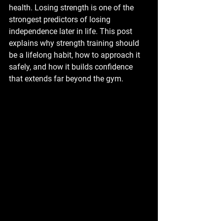
health. Losing strength is one of the 
strongest predictors of losing 
independence later in life. This post 
explains why strength training should 
be a lifelong habit, how to approach it 
safely, and how it builds confidence 
that extends far beyond the gym.