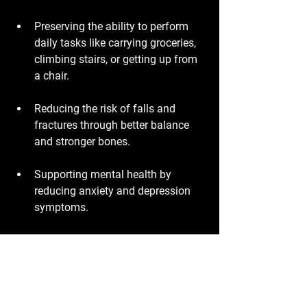
Preserving the ability to perform 
daily tasks like carrying groceries, 
climbing stairs, or getting up from 
a chair.
Reducing the risk of falls and 
fractures through better balance 
and stronger bones.
Supporting mental health by 
reducing anxiety and depression 
symptoms.
Enhancing sleep quality and 
energy levels.
These benefits combine to improve 
overall quality of life and reduce 