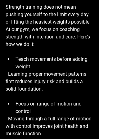
Strength training does not mean 
pushing yourself to the limit every day 
or lifting the heaviest weights possible. 
At our gym, we focus on coaching 
strength with intention and care. Here’s 
how we do it:
Teach movements before adding 
weight
  Learning proper movement patterns 
first reduces injury risk and builds a 
solid foundation.
Focus on range of motion and 
control
  Moving through a full range of motion 
with control improves joint health and 
muscle function.