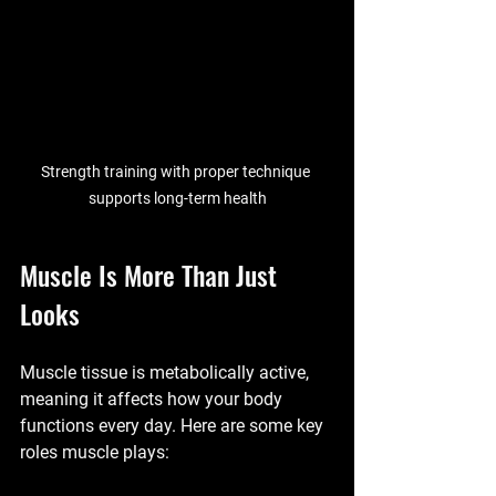
Strength training with proper technique 
supports long-term health
Muscle Is More Than Just 
Looks
Muscle tissue is metabolically active, 
meaning it affects how your body 
functions every day. Here are some key 
roles muscle plays: