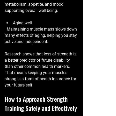
metabolism, appetite, and mood, 
supporting overall well-being.
Aging well
  Maintaining muscle mass slows down 
many effects of aging, helping you stay 
active and independent.
Research shows that loss of strength is 
a better predictor of future disability 
than other common health markers. 
That means keeping your muscles 
strong is a form of health insurance for 
your future self.
How to Approach Strength 
Training Safely and Effectively