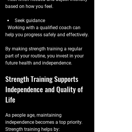
based on how you feel.
Seek guidance
  Working with a qualified coach can 
help you progress safely and effectively.
By making strength training a regular 
part of your routine, you invest in your 
future health and independence.
Strength Training Supports 
Independence and Quality of 
Life
As people age, maintaining 
independence becomes a top priority. 
Strength training helps by: