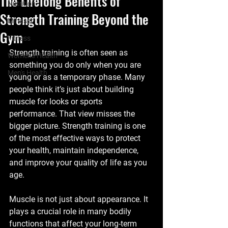
The Lifelong Benefits of
Nutrition
Strength Training Beyond the
Mindset
Gym
Fitness
Strength training is often seen as 
Women's Health
something you do only when you are 
Men's Health
young or as a temporary phase. Many 
people think it’s just about building 
muscle for looks or sports 
performance. That view misses the 
bigger picture. Strength training is one 
of the most effective ways to protect 
your health, maintain independence, 
and improve your quality of life as you 
age.
Muscle is not just about appearance. It 
plays a crucial role in many bodily 
functions that affect your long-term 