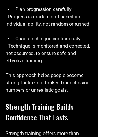
Plan progression carefully
  Progress is gradual and based on 
individual ability, not random or rushed.
Coach technique continuously
  Technique is monitored and corrected, 
not assumed, to ensure safe and 
effective training.
This approach helps people become 
strong for life, not broken from chasing 
numbers or unrealistic goals.
Strength Training Builds 
Confidence That Lasts
Strength training offers more than 