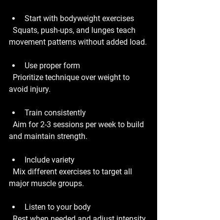
Start with bodyweight exercises
  Squats, push-ups, and lunges teach 
movement patterns without added load.
Use proper form
  Prioritize technique over weight to 
avoid injury.
Train consistently
  Aim for 2-3 sessions per week to build 
and maintain strength.
Include variety
  Mix different exercises to target all 
major muscle groups.
Listen to your body
  Rest when needed and adjust intensity 