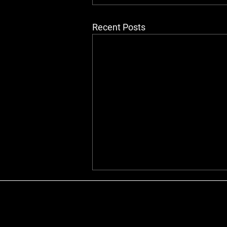
Recent Posts