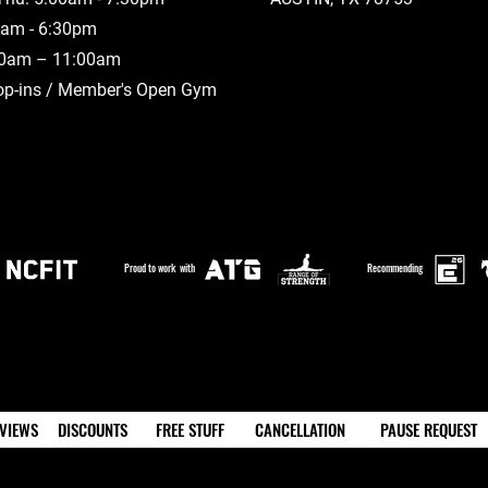
00am - 6:30pm
00am – 11:00am
op-ins / Member's Open Gym
Proud to work with
Recommending
VIEWS
DISCOUNTS
FREE STUFF
CANCELLATION
PAUSE REQUEST