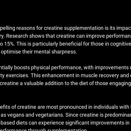
elling reasons for creatine supplementation is its impact
y. Research shows that creatine can improve performanc
o 15%. This is particularly beneficial for those in cognitiv
o optimise their mental sharpness.
ntially boosts physical performance, with improvements 
sity exercises. This enhancement in muscle recovery and 
eatine a valuable addition to the diet of those engaging 
nefits of creatine are most pronounced in individuals with 
 as vegans and vegetarians. Since creatine is predominan
-based diets can experience significant improvements in
 performance through supplementation.