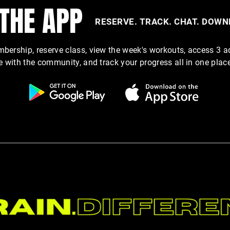
 THE APP
RESERVE. TRACK. CHAT. DOW
Why Hydration Is One of the Most
Cut t
ership, reserve class, view the week's workouts, access 3 a
Overlooked Performance Tools
Show 
e with the community, and track your progress all in one plac