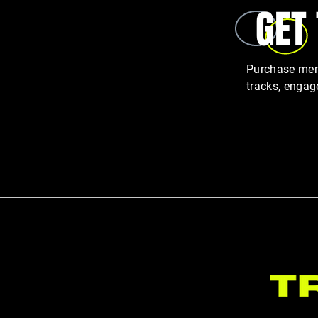
GET
GLP-1 Weight Loss Is Rising — But
Purchase memb
So Is Muscle Loss
tracks, engag