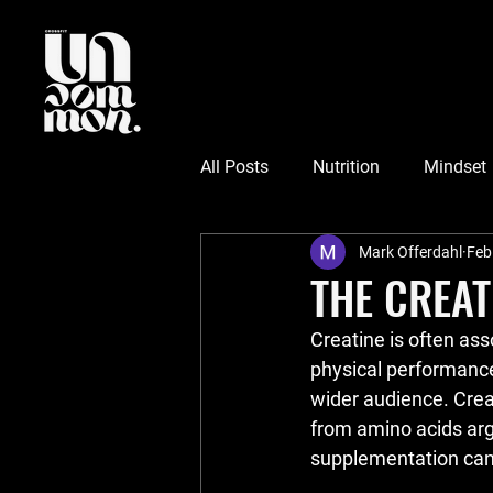
All Posts
Nutrition
Mindset
Mark Offerdahl
Feb
THE CREAT
Creatine is often ass
physical performance
wider audience. Crea
from amino acids argi
supplementation can 