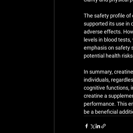
The safety profile of
supported its use in
adverse effects. Howe
levels in blood tests
emphasis on safety 
potential health risk
In summary, creatine 
individuals, regardles
cognitive functions,
creatine a supplemen
performance. This em
be a beneficial additi