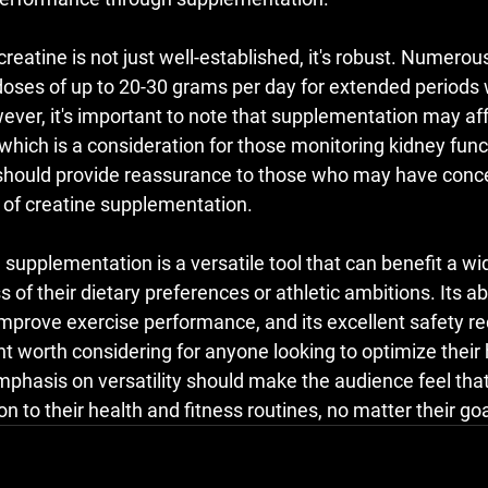
 creatine is not just well-established, it's robust. Numerou
 doses of up to 20-30 grams per day for extended periods 
ver, it's important to note that supplementation may aff
, which is a consideration for those monitoring kidney func
should provide reassurance to those who may have conce
s of creatine supplementation.
supplementation is a versatile tool that can benefit a wi
s of their dietary preferences or athletic ambitions. Its ab
 improve exercise performance, and its excellent safety r
t worth considering for anyone looking to optimize their 
phasis on versatility should make the audience feel that
on to their health and fitness routines, no matter their goa