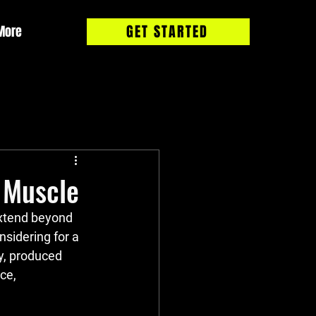
GET STARTED
More
 Muscle
extend beyond 
sidering for a 
y, produced 
ce, 