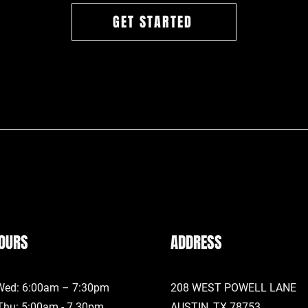
GET STARTED
OURS
ADDRESS
Wed: 6:00am – 7:30pm
208 WEST POWELL LANE
Thu: 5:00am - 7.30pm
AUSTIN, TX
78753