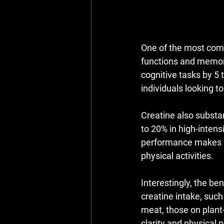
One of the most comp
functions and memor
cognitive tasks by 5 t
individuals looking t
Creatine also substa
to 20% in high-inten
performance makes cr
physical activities.
Interestingly, the be
creatine intake, such
meat, those on plant
clarity and physical