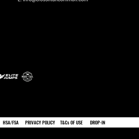
HSA/FSA
PRIVACY POLICY
T&Cs OF USE
DROP-IN