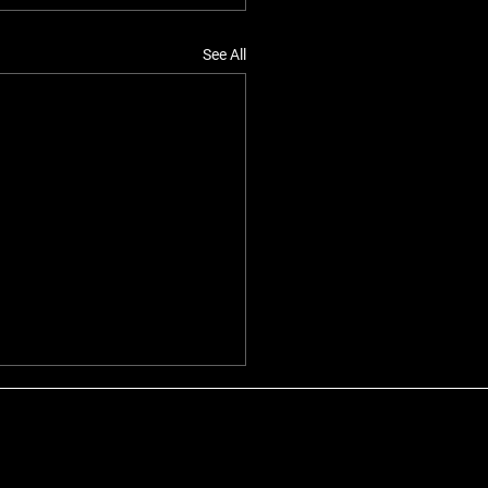
See All