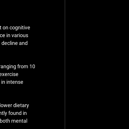
 on cognitive 
e in various 
e decline and 
ranging from 10 
exercise 
in intense 
lower dietary 
tly found in 
 both mental 