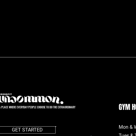
GYM H
A PLACE WHERE EVERYDAY PEOPLE CHOOSE TO DO THE EXTRAORDINARY
Mon & 
GET STARTED
Tues & 