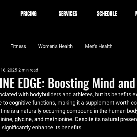
PRICING
SERVICES
SCHEDULE
Fitness
Women's Health
Men's Health
 18, 2025
2 min read
INE EDGE: Boosting Mind and
ociated with bodybuilders and athletes, but its benefits 
 to cognitive functions, making it a supplement worth con
tine is a naturally occurring compound in the human bod
nine, glycine, and methionine. Despite its natural presen
significantly enhance its benefits.