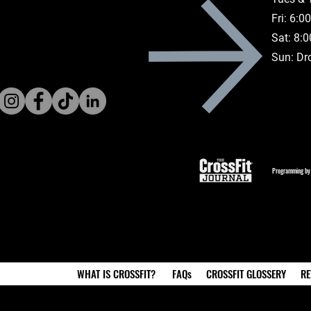
Fri: 6:
Sat: 8:
Sun: Dr
Programming by
WHAT IS CROSSFIT?
FAQs
CROSSFIT GLOSSERY
RE