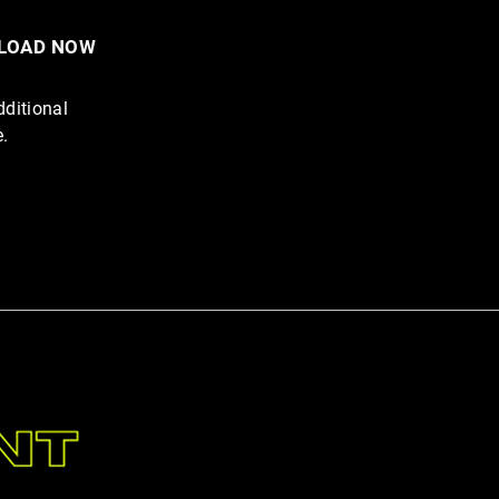
NLOAD NOW
he Junk. Eat the Animal.
dditional
Up and Do the Work.
e.