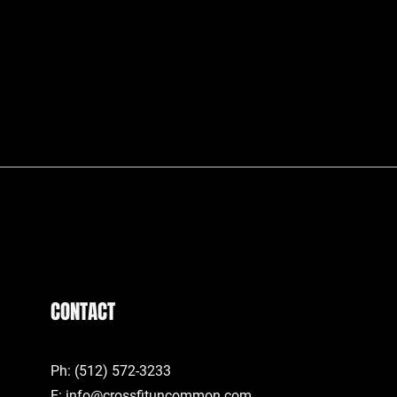
CONTACT
Ph: (512) 572-3233
E:
info@crossfituncommon.com