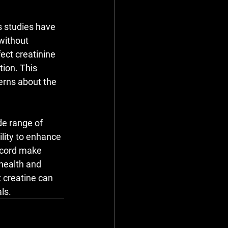
s studies have 
without 
ect creatinine 
tion. This 
rns about the 
de range of 
ility to enhance 
ecord make 
health and 
 creatine can 
ls.