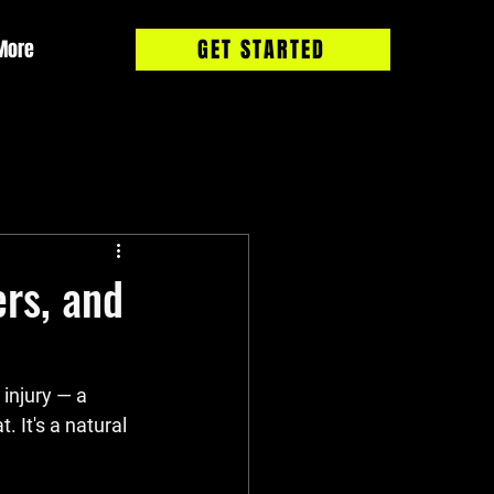
GET STARTED
More
rs, and
 injury — a 
 It's a natural 