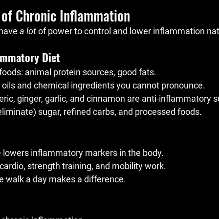
 of Chronic Inflammation
have 
a lot
 of power to control and lower inflammation natu
lammatory Diet
oods: animal protein sources, good fats.
 oils and chemical ingredients you cannot pronounce.
meric, ginger, garlic, and cinnamon are anti-inflammatory 
eliminate) sugar, refined carbs, and processed foods.
e lowers inflammatory markers in the body.
cardio, strength training, and mobility work.
e walk a day makes a difference.