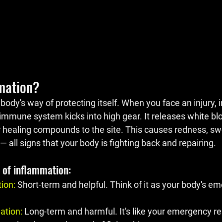
mation?
body's way of protecting itself. When you face an injury, in
immune system kicks into high gear. It releases white blo
 healing compounds to the site. This causes redness, swel
all signs that your body is fighting back and repairing.
 of inflammation:
tion
: 
Short-term and helpful. Think of it as your body's e
ation
:
 Long-term and harmful. It's like your emergency 