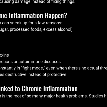
 causing damage instead of fixing things.
nic Inflammation Happen?
 can sneak up for a few reasons:
sugar, processed foods, excess alcohol)
oxins
fections or autoimmune diseases
stantly in "fight mode," even when there’s no actual thre
 destructive instead of protective.
Linked to Chronic Inflammation
 is the root of so many major health problems. Studies 