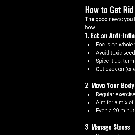
How to Get Rid
The good news: you 
how:
1. 
Eat an Anti-Inf
Focus on whole f
Avoid toxic seed
Spice it up: tur
Cut back on (or 
2. 
Move Your Body
Regular exercis
Aim for a mix of 
Even a 20-minut
3. 
Manage Stress