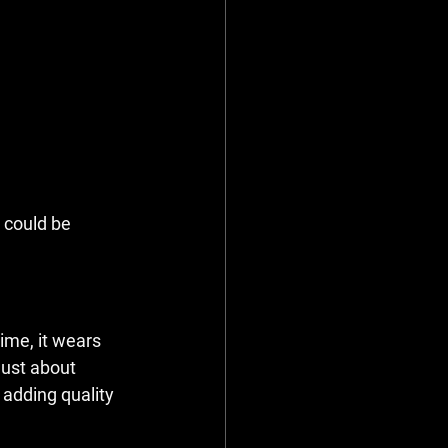
 could be 
ime, it wears 
ust about 
 adding quality 