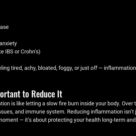
ease
anxiety
ke IBS or Crohn’s)
eling tired, achy, bloated, foggy, or just 
off
 — inflammation
ortant to Reduce It
n is like letting a slow fire burn inside your body. Over t
ssues, and immune system. Reducing inflammation isn’t j
 moment — it’s about protecting your health long-term and