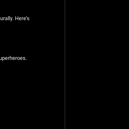
rally. Here’s 
superheroes.