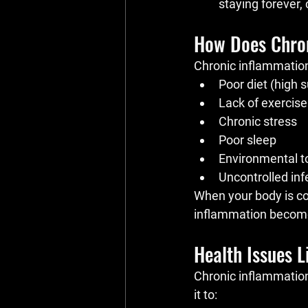
staying forever,
How Does Chro
Chronic inflammation
Poor diet (high 
Lack of exercise
Chronic stress
Poor sleep
Environmental t
Uncontrolled in
When your body is con
inflammation becomes
Health Issues 
Chronic inflammation
it to: