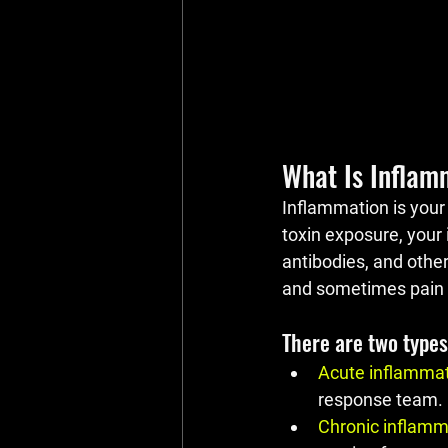
What Is Inflam
Inflammation is your 
toxin exposure, your 
antibodies, and other
and sometimes pain — 
There are two types
Acute inflamma
response team.
Chronic inflamm