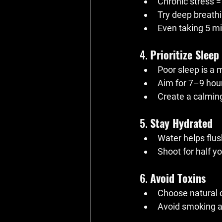
Chronic stress =
Try deep breathi
Even taking 5 m
4. 
Prioritize Sleep
Poor sleep is a 
Aim for 7–9 hour
Create a calming
5. 
Stay Hydrated
Water helps flus
Shoot for half y
6. 
Avoid Toxins
Choose natural 
Avoid smoking an