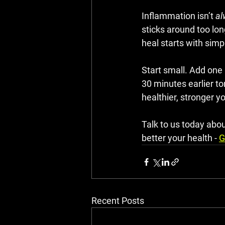
Inflammation isn’t 
al
sticks around too lo
heal starts with simpl
Start small. Add one
30 minutes earlier to
healthier, stronger y
Talk to us today abo
better your health - 
G
Recent Posts