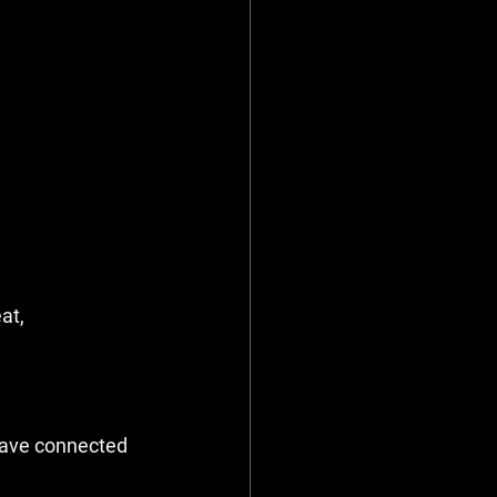
at, 
have connected 