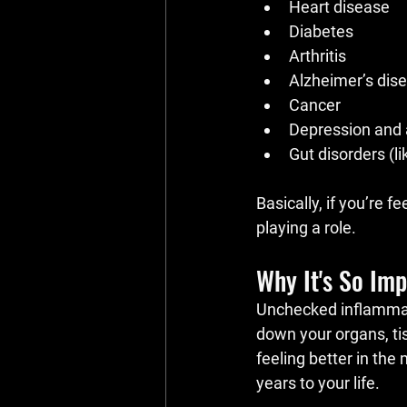
Heart disease
Diabetes
Arthritis
Alzheimer’s dis
Cancer
Depression and 
Gut disorders (li
Basically, if you’re fe
playing a role.
Why It's So Imp
Unchecked inflammatio
down your organs, ti
feeling better in the
years to your life.