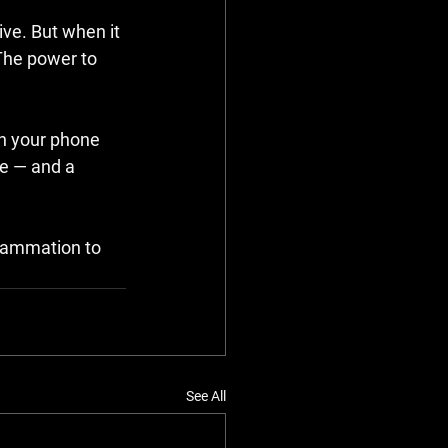
ve. But when it 
The power to 
n your phone 
e — and a 
flammation to 
See All