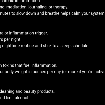
 chronic inflammation.
ng, meditation, journaling, or therapy.
inutes to slow down and breathe helps calm your system
major inflammation trigger.
s per night.
 nighttime routine and stick to a sleep schedule.
h toxins that fuel inflammation.
our body weight in ounces per day (or more if you’re active
cleaning and beauty products.
d limit alcohol.