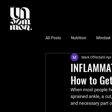
All Posts
Nutrition
Mindset
Mark Offerdahl
Apr
INFLAMMATI
How to Get
When most people he
sprained ankle, a cut
and necessary part o