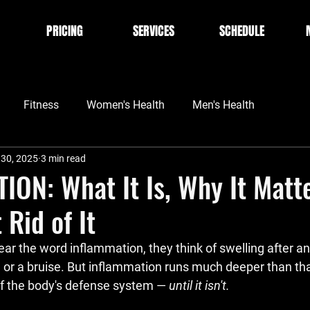
PRICING
SERVICES
SCHEDULE
Fitness
Women's Health
Men's Health
 30, 2025
3 min read
ON: What It Is, Why It Matte
 Rid of It
ar the word 
inflammation
, they think of swelling after an
, or a bruise. But inflammation runs much deeper than that.
f the body's defense system — 
until it isn't
.