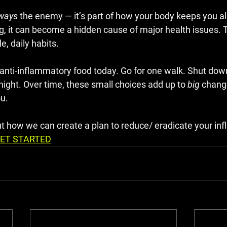
ways
 the enemy — it’s part of how your body keeps you ali
ng, it can become a hidden cause of major health issues. 
e, daily habits.
 anti-inflammatory food today. Go for one walk. Shut dow
night. Over time, these small choices add up to 
big
 chang
ou.
ut how we can create a plan to reduce/ eradicate your in
ET STARTED