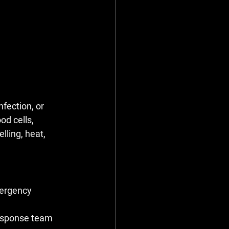
fection, or 
od cells, 
ling, heat, 
mergency 
response team 