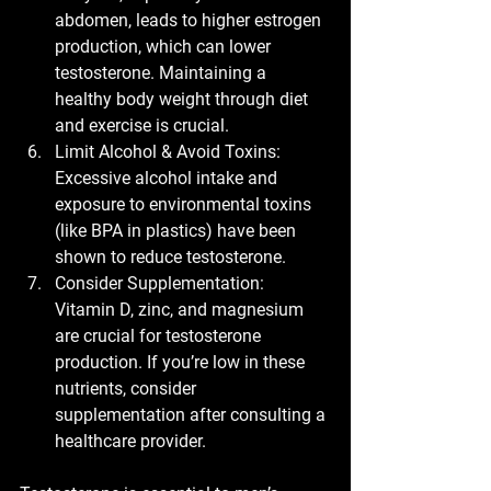
abdomen, leads to higher estrogen 
production, which can lower 
testosterone. Maintaining a 
healthy body weight through diet 
and exercise is crucial.
Limit Alcohol & Avoid Toxins:
Excessive alcohol intake and 
exposure to environmental toxins 
(like BPA in plastics) have been 
shown to reduce testosterone.
Consider Supplementation:
Vitamin D, zinc, and magnesium 
are crucial for testosterone 
production. If you’re low in these 
nutrients, consider 
supplementation after consulting a 
healthcare provider.