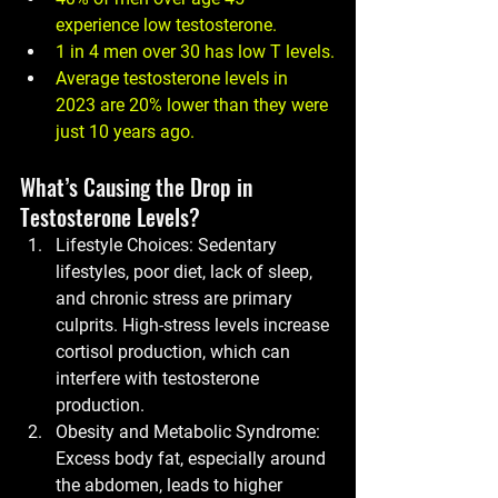
experience low testosterone.
1 in 4 men
 over 30 has low T levels.
Average testosterone levels
 in 
2023 are 20% lower than they were 
just 10 years ago.
What’s Causing the Drop in 
Testosterone Levels?
Lifestyle Choices:
 Sedentary 
lifestyles, poor diet, lack of sleep, 
and chronic stress are primary 
culprits. High-stress levels increase 
cortisol production, which can 
interfere with testosterone 
production.
Obesity and Metabolic Syndrome:
Excess body fat, especially around 
the abdomen, leads to higher 