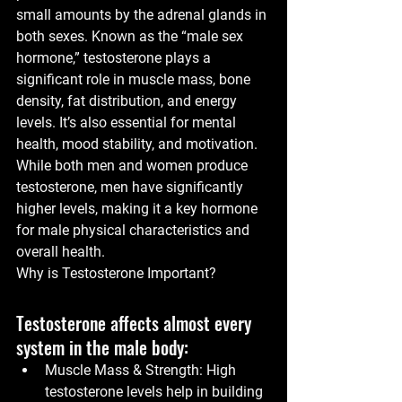
small amounts by the adrenal glands in 
both sexes. Known as the “male sex 
hormone,” testosterone plays a 
significant role in muscle mass, bone 
density, fat distribution, and energy 
levels. It’s also essential for mental 
health, mood stability, and motivation.
While both men and women produce 
testosterone, men have significantly 
higher levels, making it a key hormone 
for male physical characteristics and 
overall health.
Why is Testosterone Important?
Testosterone affects almost every 
system in the male body:
Muscle Mass & Strength:
 High 
testosterone levels help in building 