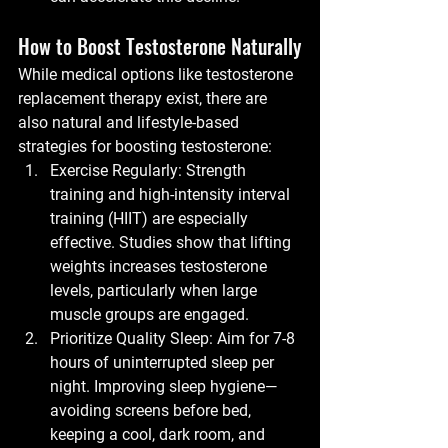
How to Boost Testosterone Naturally
While medical options like testosterone 
replacement therapy exist, there are 
also natural and lifestyle-based 
strategies for boosting testosterone:
Exercise Regularly:
 Strength 
training and high-intensity interval 
training (HIIT) are especially 
effective. Studies show that lifting 
weights increases testosterone 
levels, particularly when large 
muscle groups are engaged.
Prioritize Quality Sleep:
 Aim for 7-8 
hours of uninterrupted sleep per 
night. Improving sleep hygiene—
avoiding screens before bed, 
keeping a cool, dark room, and 