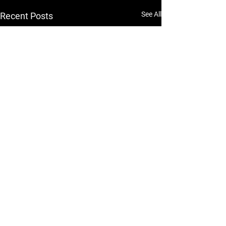
See All
Recent Posts
RESERVE. TRACK. CHAT. DOWNLOAD NOW
GET THE APP