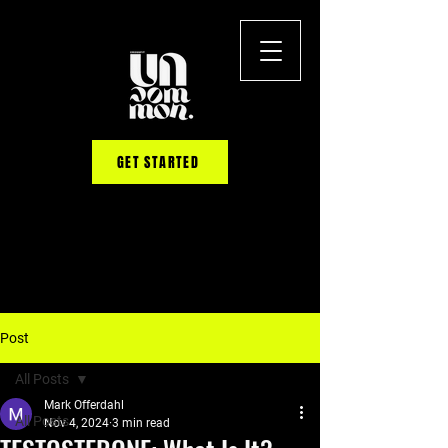
GET STARTED
Post
All Posts
Mark Offerdahl
All Posts
Nov 4, 2024
3 min read