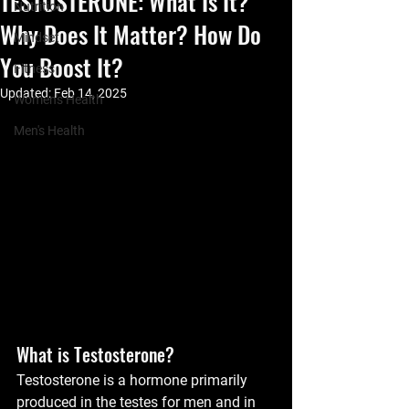
TESTOSTERONE: What Is It?
Nutrition
Why Does It Matter? How Do
Mindset
You Boost It?
Fitness
Updated:
Feb 14, 2025
Women's Health
Men's Health
What is Testosterone?
Testosterone is a hormone primarily 
produced in the testes for men and in 