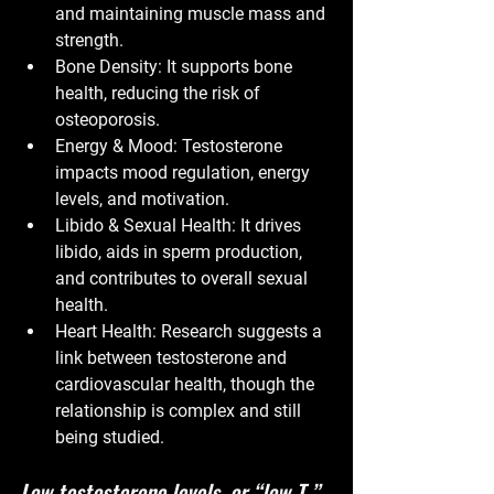
and maintaining muscle mass and 
strength.
Bone Density:
 It supports bone 
health, reducing the risk of 
osteoporosis.
Energy & Mood:
 Testosterone 
impacts mood regulation, energy 
levels, and motivation.
Libido & Sexual Health:
 It drives 
libido, aids in sperm production, 
and contributes to overall sexual 
health.
Heart Health:
 Research suggests a 
link between testosterone and 
cardiovascular health, though the 
relationship is complex and still 
being studied.
Low testosterone levels, or “low T,” 