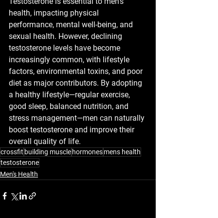
Testosterone is essential to men’s 
health, impacting physical 
performance, mental well-being, and 
sexual health. However, declining 
testosterone levels have become 
increasingly common, with lifestyle 
factors, environmental toxins, and poor 
diet as major contributors. By adopting 
a healthy lifestyle—regular exercise, 
good sleep, balanced nutrition, and 
stress management—men can naturally 
boost testosterone and improve their 
overall quality of life.
crossfit
building muscle
hormones
mens health
testosterone
Men's Health