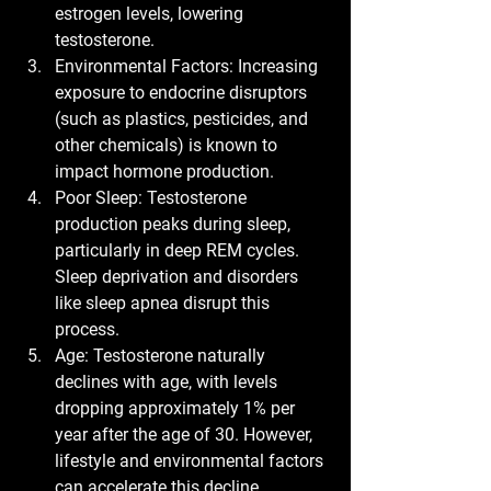
estrogen levels, lowering 
testosterone.
Environmental Factors:
 Increasing 
exposure to endocrine disruptors 
(such as plastics, pesticides, and 
other chemicals) is known to 
impact hormone production.
Poor Sleep:
 Testosterone 
production peaks during sleep, 
particularly in deep REM cycles. 
Sleep deprivation and disorders 
like sleep apnea disrupt this 
process.
Age:
 Testosterone naturally 
declines with age, with levels 
dropping approximately 1% per 
year after the age of 30. However, 
lifestyle and environmental factors 
can accelerate this decline.