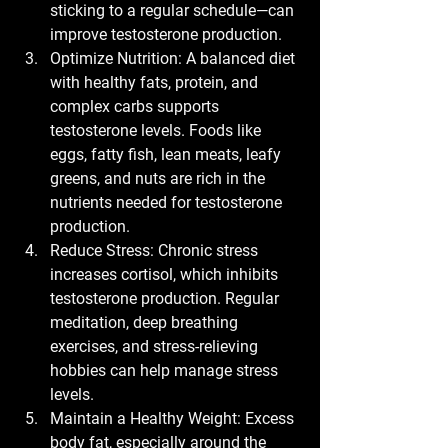
sticking to a regular schedule—can 
improve testosterone production.
Optimize Nutrition:
 A balanced diet 
with healthy fats, protein, and 
complex carbs supports 
testosterone levels. Foods like 
eggs, fatty fish, lean meats, leafy 
greens, and nuts are rich in the 
nutrients needed for testosterone 
production.
Reduce Stress:
 Chronic stress 
increases cortisol, which inhibits 
testosterone production. Regular 
meditation, deep breathing 
exercises, and stress-relieving 
hobbies can help manage stress 
levels.
Maintain a Healthy Weight:
 Excess 
body fat, especially around the 