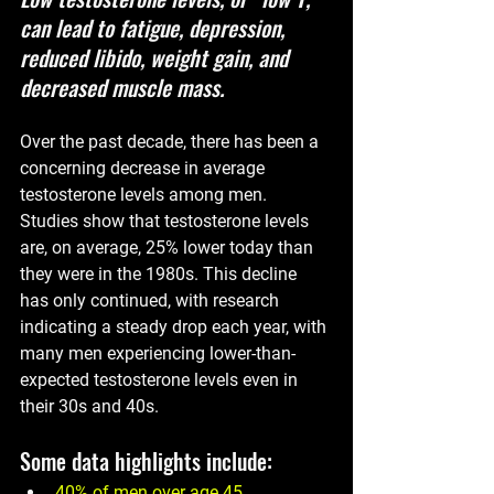
can lead to fatigue, depression, 
reduced libido, weight gain, and 
decreased muscle mass.
Over the past decade, there has been a 
concerning decrease in average 
testosterone levels among men. 
Studies show that testosterone levels 
are, on average, 25% lower today than 
they were in the 1980s. This decline 
has only continued, with research 
indicating a steady drop each year, with 
many men experiencing lower-than-
expected testosterone levels even in 
their 30s and 40s.
Some data highlights include:
40% of men
 over age 45 