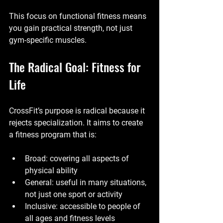
This focus on functional fitness means 
you gain practical strength, not just 
gym-specific muscles.
The Radical Goal: Fitness for 
Life
CrossFit’s purpose is radical because it 
rejects specialization. It aims to create 
a fitness program that is:
Broad: covering all aspects of 
physical ability
General: useful in many situations, 
not just one sport or activity
Inclusive: accessible to people of 
all ages and fitness levels