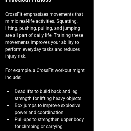
CrossFit emphasizes movements that 
mimic real-life activities. Squatting, 
lifting, pushing, pulling, and jumping 
are all part of daily life. Training these 
movements improves your ability to 
perform everyday tasks and reduces 
injury risk.
For example, a CrossFit workout might 
include:
Deadlifts to build back and leg 
strength for lifting heavy objects
Box jumps to improve explosive 
power and coordination
Pull-ups to strengthen upper body 
for climbing or carrying