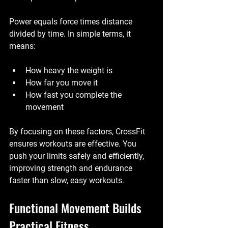
Power equals force times distance 
divided by time. In simple terms, it 
means:
How heavy the weight is
How far you move it
How fast you complete the 
movement
By focusing on these factors, CrossFit 
ensures workouts are effective. You 
push your limits safely and efficiently, 
improving strength and endurance 
faster than slow, easy workouts.
Functional Movement Builds 
Practical Fitness