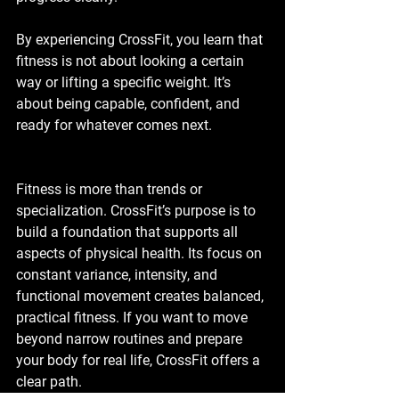
By experiencing CrossFit, you learn that 
fitness is not about looking a certain 
way or lifting a specific weight. It’s 
about being capable, confident, and 
ready for whatever comes next.
Fitness is more than trends or 
specialization. CrossFit’s purpose is to 
build a foundation that supports all 
aspects of physical health. Its focus on 
constant variance, intensity, and 
functional movement creates balanced, 
practical fitness. If you want to move 
beyond narrow routines and prepare 
your body for real life, CrossFit offers a 
clear path.