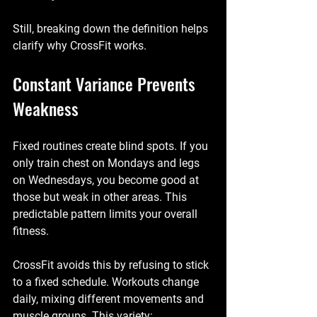
Still, breaking down the definition helps 
clarify why CrossFit works.
Constant Variance Prevents 
Weakness
Fixed routines create blind spots. If you 
only train chest on Mondays and legs 
on Wednesdays, you become good at 
those but weak in other areas. This 
predictable pattern limits your overall 
fitness.
CrossFit avoids this by refusing to stick 
to a fixed schedule. Workouts change 
daily, mixing different movements and 
muscle groups. This variety: