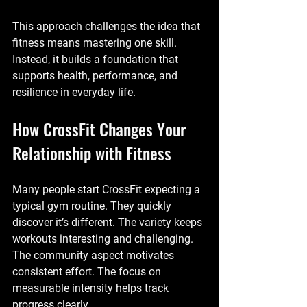
This approach challenges the idea that 
fitness means mastering one skill. 
Instead, it builds a foundation that 
supports health, performance, and 
resilience in everyday life.
How CrossFit Changes Your 
Relationship with Fitness
Many people start CrossFit expecting a 
typical gym routine. They quickly 
discover it’s different. The variety keeps 
workouts interesting and challenging. 
The community aspect motivates 
consistent effort. The focus on 
measurable intensity helps track 
progress clearly.