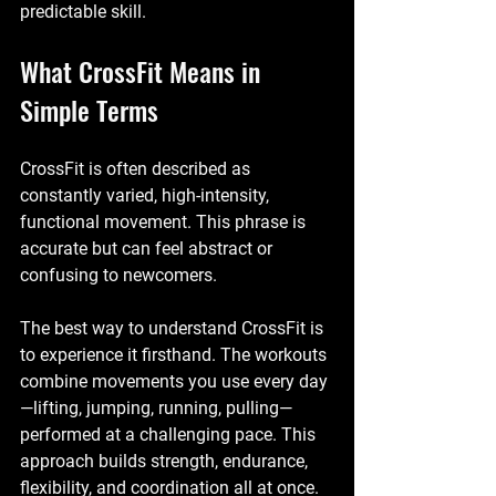
predictable skill.
What CrossFit Means in 
Simple Terms
CrossFit is often described as 
constantly varied, high-intensity, 
functional movement
. This phrase is 
accurate but can feel abstract or 
confusing to newcomers.
The best way to understand CrossFit is 
to experience it firsthand. The workouts 
combine movements you use every day
—lifting, jumping, running, pulling—
performed at a challenging pace. This 
approach builds strength, endurance, 
flexibility, and coordination all at once.