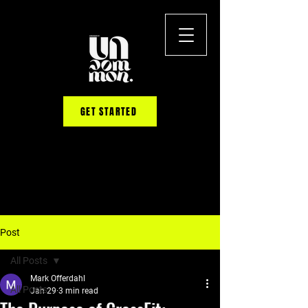
GET STARTED
Post
All Posts
Mark Offerdahl
All Posts
Jan 29
3 min read