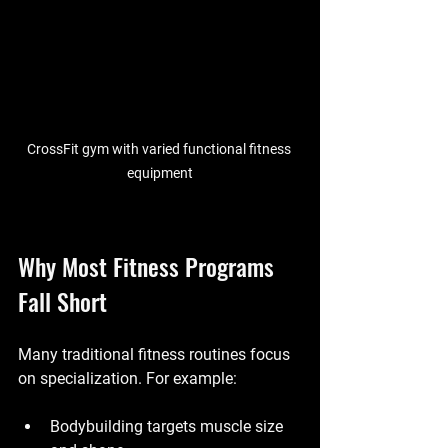
CrossFit gym with varied functional fitness 
equipment
Why Most Fitness Programs 
Fall Short
Many traditional fitness routines focus 
on specialization. For example:
Bodybuilding targets muscle size 