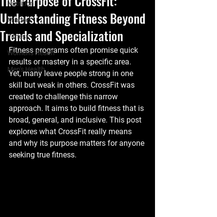
The Purpose of CrossFit:
Nutrition
Understanding Fitness Beyond
Mindset
Trends and Specialization
Fitness
Fitness programs often promise quick 
Women's Health
results or mastery in a specific area. 
Men's Health
Yet, many leave people strong in one 
skill but weak in others. CrossFit was 
created to challenge this narrow 
approach. It aims to build fitness that is 
broad, general, and inclusive. This post 
explores what CrossFit really means 
and why its purpose matters for anyone 
seeking true fitness.