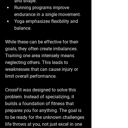
and shape.
Running programs improve 
endurance in a single movement.
Yoga emphasizes flexibility and 
balance.
While these can be effective for their 
goals, they often create imbalances. 
Training one area intensely means 
neglecting others. This leads to 
weaknesses that can cause injury or 
limit overall performance.
CrossFit was designed to solve this 
problem. Instead of specializing, it 
builds a foundation of fitness that 
prepares you for anything. The goal is 
to be ready for the unknown challenges 
life throws at you, not just excel in one 