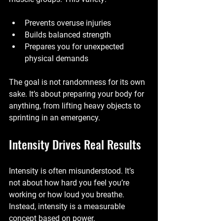
Prevents overuse injuries
Builds balanced strength
Prepares you for unexpected 
physical demands
The goal is not randomness for its own 
sake. It’s about preparing your body for 
anything, from lifting heavy objects to 
sprinting in an emergency.
Intensity Drives Real Results
Intensity is often misunderstood. It’s 
not about how hard you feel you’re 
working or how loud you breathe. 
Instead, intensity is a measurable 
concept based on power.