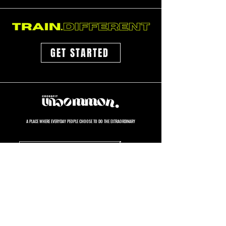
GET STARTED
A PLACE WHERE EVERYDAY PEOPLE CHOOSE TO DO THE EXTRAORDINARY
GET STARTED
GYM HOURS