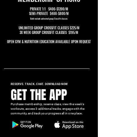
PRIVATE 1:1 $400-$1200/M
SEMI-PRIVATE $400-$800/M
Both include unlimited group CrossFit classes
UNLIMITED GROUP CROSSFIT CLASSES $225/M
3X WEEK GROUP CROSSFIT CLASSES $195/M
OPEN GYM & NUTRITION EDUCATION AVAILABLE UPON REQUEST
RESERVE. TRACK. CHAT. DOWNLOAD NOW
GET THE APP
Purchase membership, reserve class, view the week's
workouts, access 3 additional tracks, engage with the
community, and track your progress all in one place.