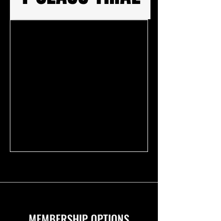
MEMBERSHIP OPTIONS