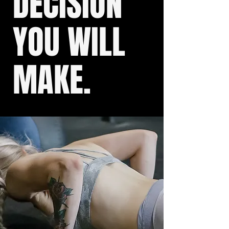
DECISION
YOU WILL
MAKE.