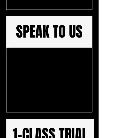
SPEAK TO US
1-CLASS TRIAL