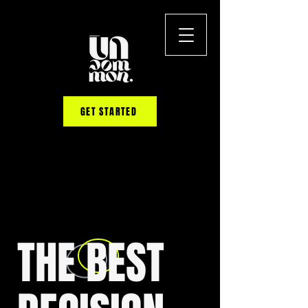
GET STARTED
THE BEST