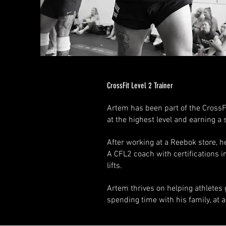
CrossFit Level 2 Trainer
Artem has been part of the CrossF
at the highest level and earning a
After working at a Reebok store, he
A CFL2 coach with certifications 
lifts.
Artem thrives on helping athletes g
spending time with his family, at 