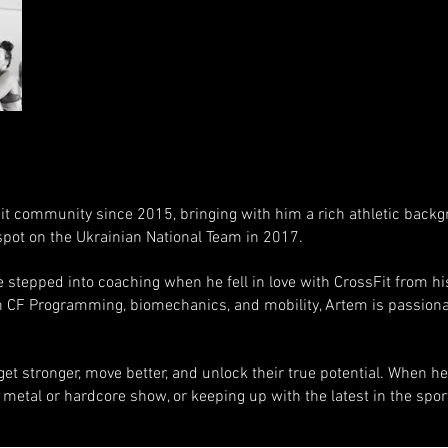
it community since 2015, bringing with him a rich athletic back
 spot on the Ukrainian National Team in 2017.
 stepped into coaching when he fell in love with CrossFit from his 
in CF Programming, biomechanics, and mobility, Artem is passiona
et stronger, move better, and unlock their true potential. When he’
a metal or hardcore show, or keeping up with the latest in the spor