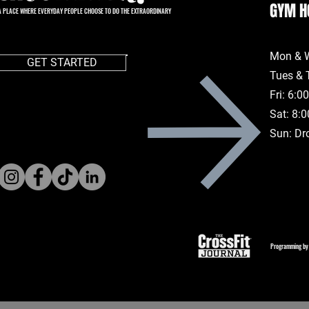
GYM H
A PLACE WHERE EVERYDAY PEOPLE CHOOSE TO DO THE EXTRAORDINARY
Mon & 
GET STARTED
Tues & 
Fri: 6:
Sat: 8:
Sun: Dr
Programming by