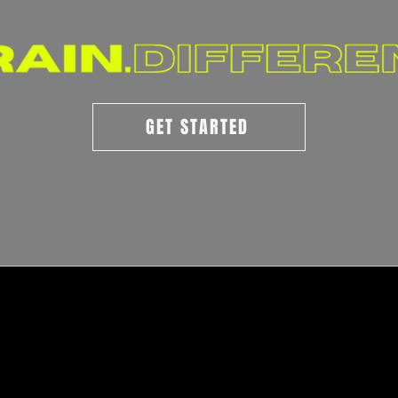
GET STARTED