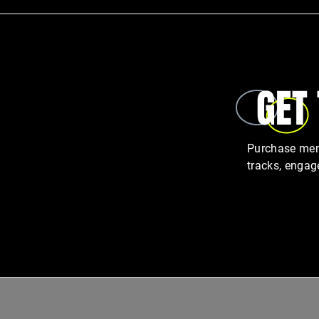
GET
Purchase memb
tracks, engag