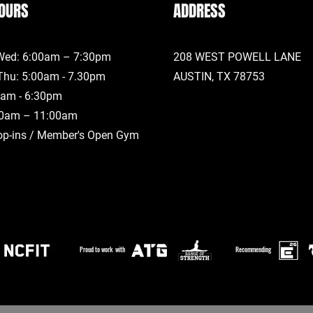
OURS
ADDRESS
Wed: 6:00am – 7:30pm
208 WEST POWELL LANE
Thu: 5:00am - 7.30pm
AUSTIN, TX
78753
00am - 6:30pm
00am – 11:00am
op-ins / Member's Open Gym
Proud to work with
Recommending