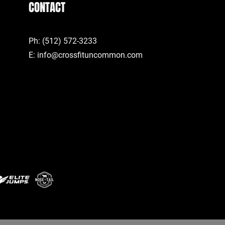
CONTACT
Ph: (512) 572-3233
E:
info@crossfituncommon.com