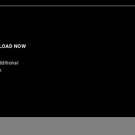
NLOAD NOW
dditional
e.