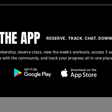
 THE APP
RESERVE. TRACK. CHAT. DOW
ership, reserve class, view the week's workouts, access 3 a
e with the community, and track your progress all in one plac