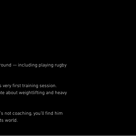
ground — including playing rugby
very first training session.
te about weightlifting and heavy
s not coaching, you’ll find him
ts world.