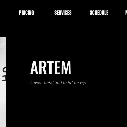
PRICING
SERVICES
SCHEDULE
ARTEM
Loves metal and to lift heavy!