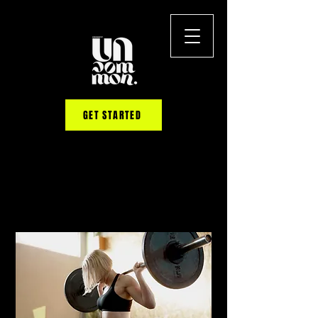
GET STARTED