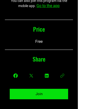
You can also join this program via the
Go to the app
mobile app.
Price
Free
Share
Join