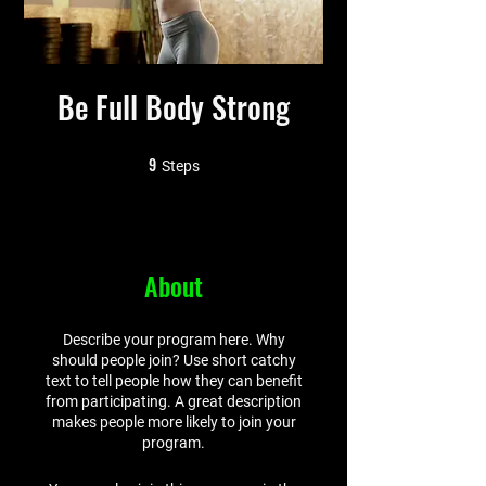
Be Full Body Strong
9
9 Steps
Steps
About
Describe your program here. Why
should people join? Use short catchy
text to tell people how they can benefit
from participating. A great description
makes people more likely to join your
program.