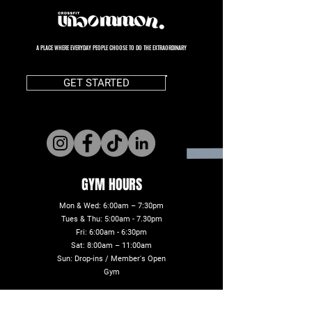
A PLACE WHERE EVERYDAY PEOPLE CHOOSE TO DO THE EXTRAORDINARY
GET STARTED
GYM HOURS
Mon & Wed: 6:00am – 7:30pm
Tues & Thu: 5:00am - 7.30pm
Fri: 6:00am - 6:30pm
Sat: 8:00am – 11:00am
Sun: Drop-ins / Member's Open
Gym
ADDRESS