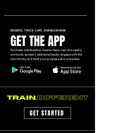
RESERVE. TRACK. CHAT. DOWNLOAD NOW
GET THE APP
Purchase membership, reserve class, view the week's
workouts, access 3 additional tracks, engage with the
community, and track your progress all in one place.
GET STARTED