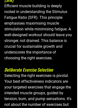
Efficient muscle building is deeply 
rooted in understanding the Stimulus 
Fatigue Ratio (SFR). This principle 
emphasises maximising muscle 
stimulation while minimising fatigue. A 
well-designed workout should leave you 
stronger, not drained. This balance is 
crucial for sustainable growth and 
underscores the importance of 
choosing the right exercises.
Deliberate Exercise Selection
Selecting the right exercises is pivotal. 
Your best effectiveness indicators are 
your targeted exercises that engage the 
intended muscle groups, guided by 
tension, burn, and pump sensations. It's 
not about the number of exercises but 