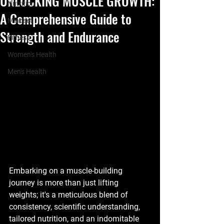
UNLOCKING MUSCLE GROWTH:
Nutrition
A Comprehensive Guide to
Mindset
Strength and Endurance
Fitness
Women's Health
Men's Health
Embarking on a muscle-building 
journey is more than just lifting 
weights; it's a meticulous blend of 
consistency, scientific understanding, 
tailored nutrition, and an indomitable 