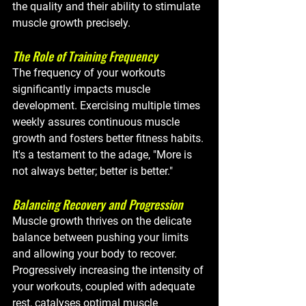
the quality and their ability to stimulate 
muscle growth precisely.
The Role of Training Frequency
The frequency of your workouts 
significantly impacts muscle 
development. Exercising multiple times 
weekly assures continuous muscle 
growth and fosters better fitness habits. 
It's a testament to the adage, "More is 
not always better; better is better."
Balancing Recovery and Progression
Muscle growth thrives on the delicate 
balance between pushing your limits 
and allowing your body to recover. 
Progressively increasing the intensity of 
your workouts, coupled with adequate 
rest, catalyses optimal muscle 