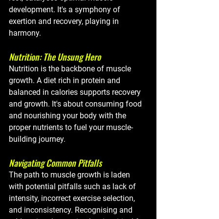
development. It's a symphony of 
exertion and recovery, playing in 
harmony.
Nutrition: The Unsung Hero
Nutrition is the backbone of muscle 
growth. A diet rich in protein and 
balanced in calories supports recovery 
and growth. It's about consuming food 
and nourishing your body with the 
proper nutrients to fuel your muscle-
building journey.
Navigating Common Pitfalls
The path to muscle growth is laden 
with potential pitfalls such as lack of 
intensity, incorrect exercise selection, 
and inconsistency. Recognising and 