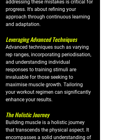
addressing these mistakes is critical for 
progress. It's about refining your 
approach through continuous learning 
and adaptation.
Leveraging Advanced Techniques
Advanced techniques such as varying 
rep ranges, incorporating periodisation, 
and understanding individual 
responses to training stimuli are 
invaluable for those seeking to 
maximise muscle growth. Tailoring 
your workout regimen can significantly 
enhance your results.
The Holistic Journey
Building muscle is a holistic journey 
that transcends the physical aspect. It 
encompasses a solid understanding of 