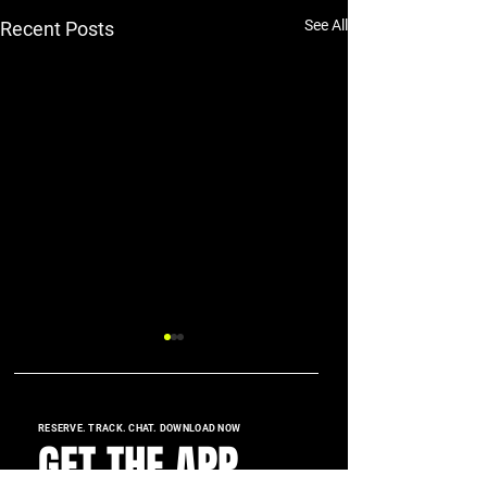
See All
Recent Posts
RESERVE. TRACK. CHAT. DOWNLOAD NOW
GET THE APP