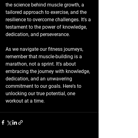
the science behind muscle growth, a 
tailored approach to exercise, and the 
resilience to overcome challenges. It's a 
testament to the power of knowledge, 
dedication, and perseverance.
As we navigate our fitness journeys, 
remember that muscle-building is a 
marathon, not a sprint. It's about 
embracing the journey with knowledge, 
dedication, and an unwavering 
commitment to our goals. Here's to 
unlocking our true potential, one 
workout at a time.