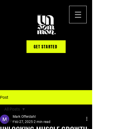
GET STARTED
Post
All Posts
Mark Offerdahl
All Posts
Feb 27, 2025
2 min read