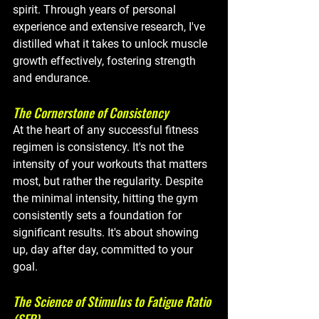
spirit. Through years of personal 
experience and extensive research, I've 
distilled what it takes to unlock muscle 
growth effectively, fostering strength 
and endurance.
The Cornerstone of Consistency
At the heart of any successful fitness 
regimen is consistency. It's not the 
intensity of your workouts that matters 
most, but rather the regularity. Despite 
the minimal intensity, hitting the gym 
consistently sets a foundation for 
significant results. It's about showing 
up, day after day, committed to your 
goal.
The Science of Stimulus to Fatigue Ratio 
(SFR)