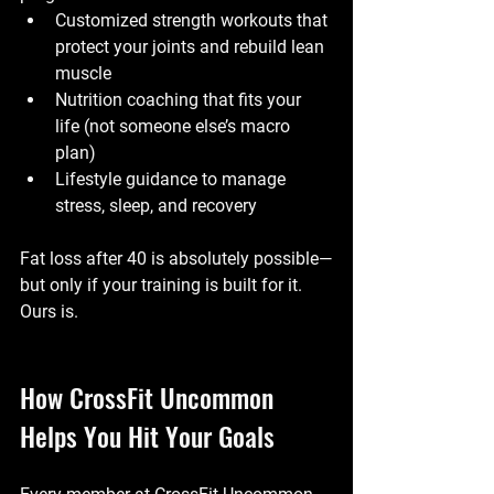
Customized strength workouts
 that 
protect your joints and rebuild lean 
muscle
Nutrition coaching
 that fits your 
life (not someone else’s macro 
plan)
Lifestyle guidance
 to manage 
stress, sleep, and recovery
Fat loss after 40 is absolutely possible—
but only if your training is built for it. 
Ours is.
How CrossFit Uncommon 
Helps You Hit Your Goals