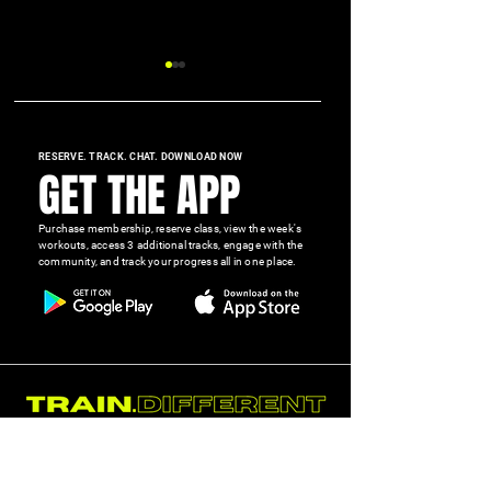
RESERVE. TRACK. CHAT. DOWNLOAD NOW
GET THE APP
Purchase membership, reserve class, view the week's
Why Hydration Is One of the
Cut the Junk. Eat t
workouts, access 3 additional tracks, engage with the
community, and track your progress all in one place.
Most Overlooked Performance
Show Up and Do th
Tools
GET STARTED