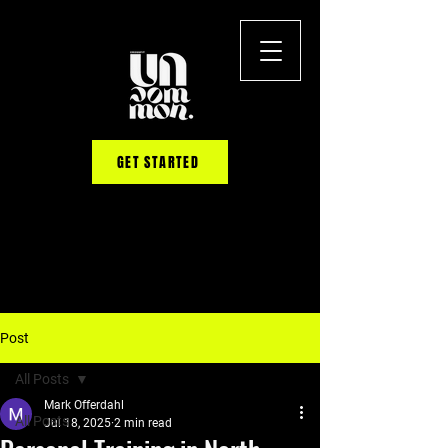
GET STARTED
Post
All Posts
Mark Offerdahl
All Posts
Jul 18, 2025
2 min read