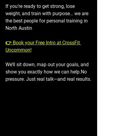
If you’re ready to get strong, lose 
weight, and train with purpose… we are 
the best people for personal training in 
North Austin
👉 Book your Free Intro at CrossFit 
Uncommon!
We’ll sit down, map out your goals, and 
show you exactly how we can help.No 
pressure. Just real talk—and real results.