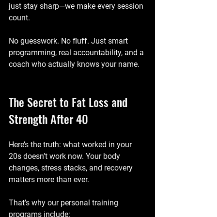
just stay sharp—we make every session 
count.
No guesswork. No fluff. Just smart 
programming, real accountability, and a 
coach who actually knows your name.
The Secret to Fat Loss and 
Strength After 40
Here’s the truth: what worked in your 
20s doesn’t work now. Your body 
changes, stress stacks, and recovery 
matters more than ever.
That’s why our personal training 
programs include: