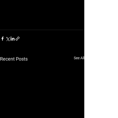
See All
Recent Posts