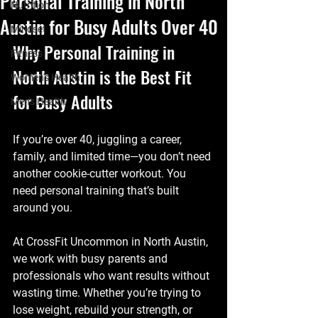
Personal Training in North
Nutrition
Austin for Busy Adults Over 40
Mindset
Why Personal Training in 
Fitness
North Austin is the Best Fit 
Women's Health
for Busy Adults
Men's Health
If you’re over 40, juggling a career, 
family, and limited time—you don’t need 
another cookie-cutter workout. You 
need personal training that’s built 
around you.
At CrossFit Uncommon in North Austin, 
we work with busy parents and 
professionals who want results without 
wasting time. Whether you’re trying to 
lose weight, rebuild your strength, or 