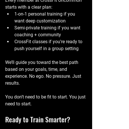
Every member at CrossFit Uncommon 
starts with a clear plan:
1-on-1 personal training if you 
want deep customization
Semi-private training if you want 
coaching + community
CrossFit classes if you're ready to 
push yourself in a group setting
We’ll guide you toward the best path 
based on your goals, time, and 
experience. No ego. No pressure. Just 
results.
You don’t need to be fit to start. You just 
need to start.
Ready to Train Smarter?